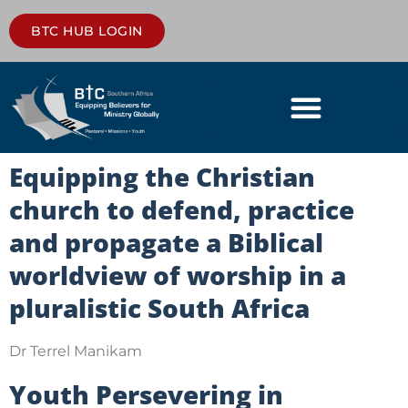
BTC HUB LOGIN
Equipping the Christian
church to defend, practice
and propagate a Biblical
worldview of worship in a
pluralistic South Africa
Dr Terrel Manikam
Youth Persevering in