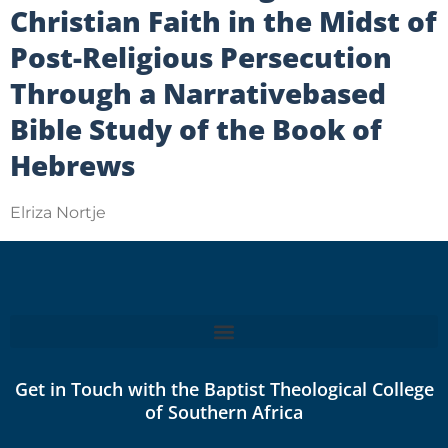
Christian Faith in the Midst of
Post-Religious Persecution
Through a Narrativebased
Bible Study of the Book of
Hebrews
Elriza Nortje
Get in Touch with the Baptist Theological College
of Southern Africa